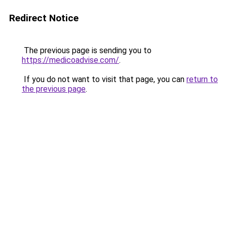
Redirect Notice
The previous page is sending you to
https://medicoadvise.com/
.
If you do not want to visit that page, you can
return to
the previous page
.