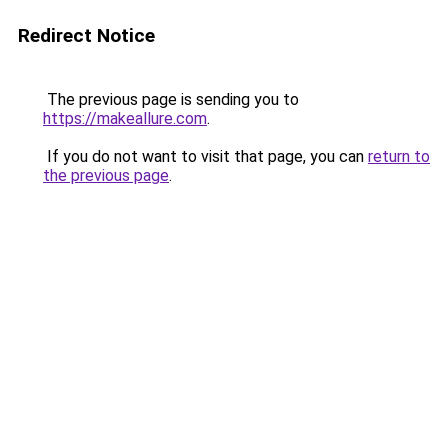
Redirect Notice
The previous page is sending you to
https://makeallure.com
.
If you do not want to visit that page, you can
return to
the previous page
.