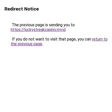
Redirect Notice
The previous page is sending you to
https://luckystreakcasino.my.id
.
If you do not want to visit that page, you can
return to
the previous page
.