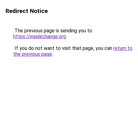
Redirect Notice
The previous page is sending you to
https://insidechange.org
.
If you do not want to visit that page, you can
return to
the previous page
.