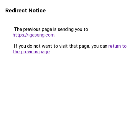
Redirect Notice
The previous page is sending you to
https://igaseng.com
.
If you do not want to visit that page, you can
return to
the previous page
.