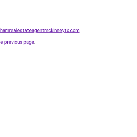
inghamrealestateagentmckinneytx.com
.
he previous page
.