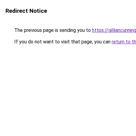
Redirect Notice
The previous page is sending you to
https://gilliancunn
If you do not want to visit that page, you can
return to t