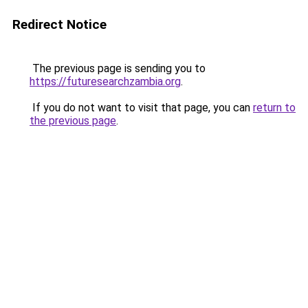
Redirect Notice
The previous page is sending you to
https://futuresearchzambia.org
.
If you do not want to visit that page, you can
return to
the previous page
.