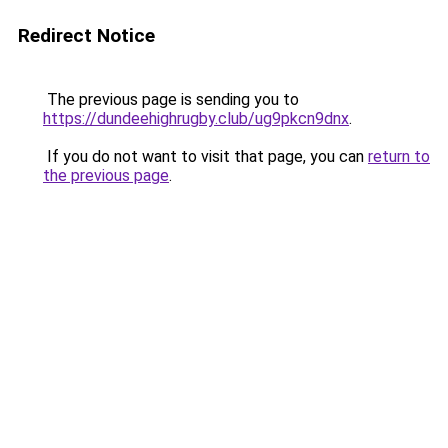
Redirect Notice
The previous page is sending you to
https://dundeehighrugby.club/ug9pkcn9dnx
.
If you do not want to visit that page, you can
return to
the previous page
.