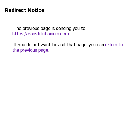
Redirect Notice
The previous page is sending you to
https://constitutionium.com
.
If you do not want to visit that page, you can
return to
the previous page
.