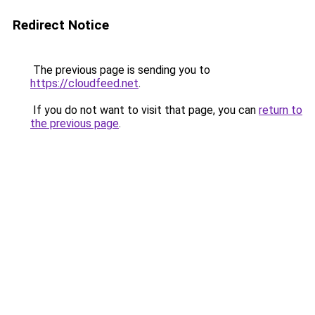
Redirect Notice
The previous page is sending you to
https://cloudfeed.net
.
If you do not want to visit that page, you can
return to
the previous page
.