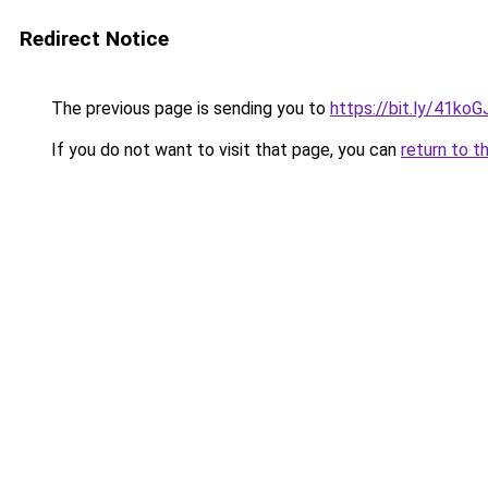
Redirect Notice
The previous page is sending you to
https://bit.ly/41koG
If you do not want to visit that page, you can
return to t