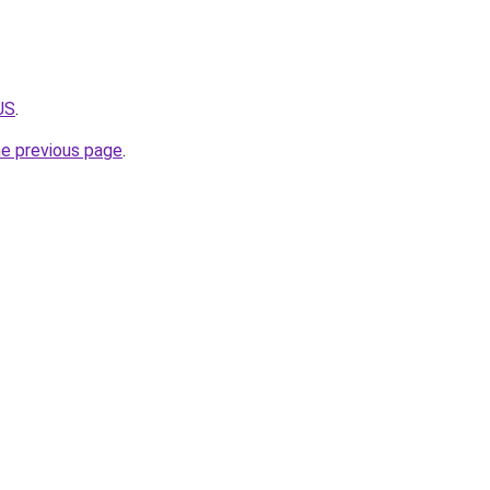
JS
.
he previous page
.