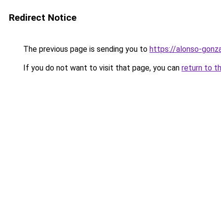
Redirect Notice
The previous page is sending you to
https://alonso-gonz
If you do not want to visit that page, you can
return to t