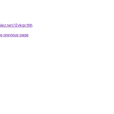
alez.net/j2vkgcthh
.
he previous page
.