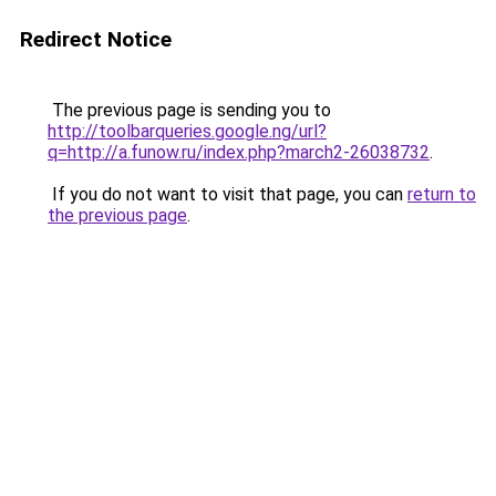
Redirect Notice
The previous page is sending you to
http://toolbarqueries.google.ng/url?
q=http://a.funow.ru/index.php?march2-26038732
.
If you do not want to visit that page, you can
return to
the previous page
.