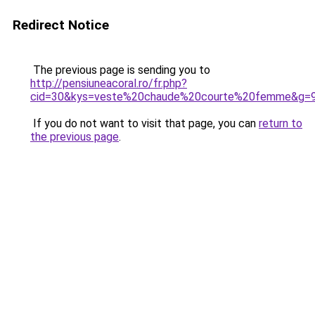
Redirect Notice
The previous page is sending you to
http://pensiuneacoral.ro/fr.php?
cid=30&kys=veste%20chaude%20courte%20femme&g=
If you do not want to visit that page, you can
return to
the previous page
.