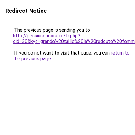
Redirect Notice
The previous page is sending you to
http://pensiuneacoral.ro/fr.php?
cid=30&kys=grande%20taille%20la%20redoute%20fem
If you do not want to visit that page, you can
return to
the previous page
.