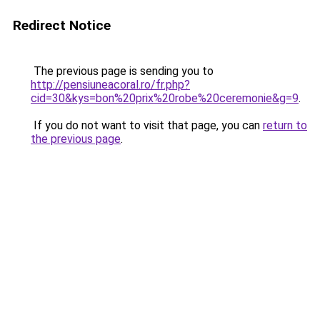
Redirect Notice
The previous page is sending you to
http://pensiuneacoral.ro/fr.php?
cid=30&kys=bon%20prix%20robe%20ceremonie&g=9
.
If you do not want to visit that page, you can
return to
the previous page
.