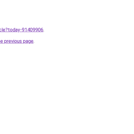
ticle?today-91409906
.
he previous page
.