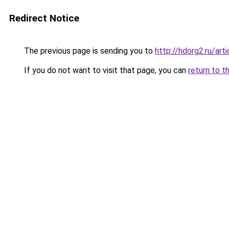
Redirect Notice
The previous page is sending you to
http://hdorg2.ru/ar
If you do not want to visit that page, you can
return to t