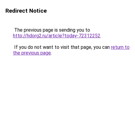
Redirect Notice
The previous page is sending you to
http://hdorg2.ru/article?today-72312252
.
If you do not want to visit that page, you can
return to
the previous page
.