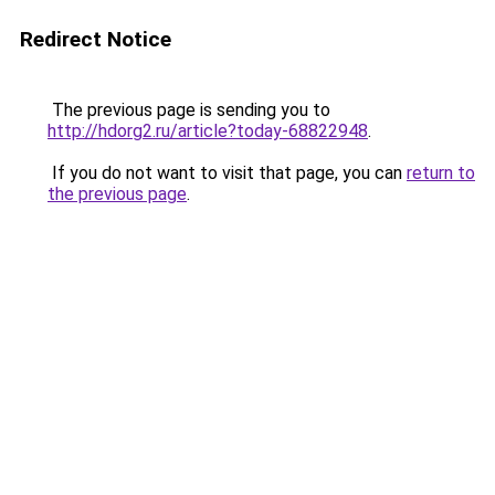
Redirect Notice
The previous page is sending you to
http://hdorg2.ru/article?today-68822948
.
If you do not want to visit that page, you can
return to
the previous page
.