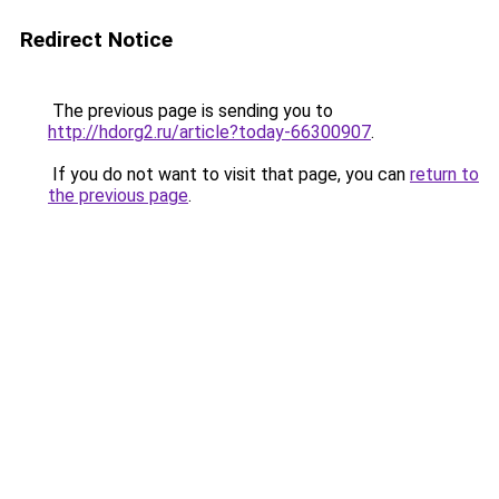
Redirect Notice
The previous page is sending you to
http://hdorg2.ru/article?today-66300907
.
If you do not want to visit that page, you can
return to
the previous page
.