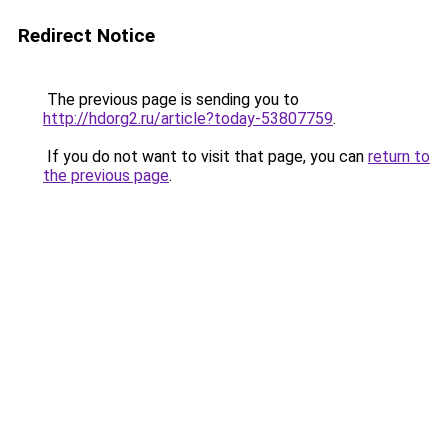
Redirect Notice
The previous page is sending you to
http://hdorg2.ru/article?today-53807759
.
If you do not want to visit that page, you can
return to
the previous page
.