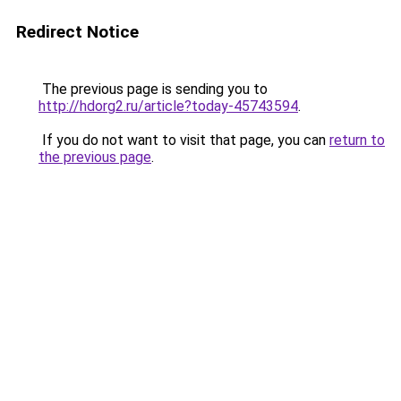
Redirect Notice
The previous page is sending you to
http://hdorg2.ru/article?today-45743594
.
If you do not want to visit that page, you can
return to
the previous page
.