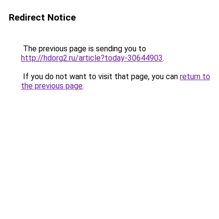
Redirect Notice
The previous page is sending you to
http://hdorg2.ru/article?today-30644903
.
If you do not want to visit that page, you can
return to
the previous page
.