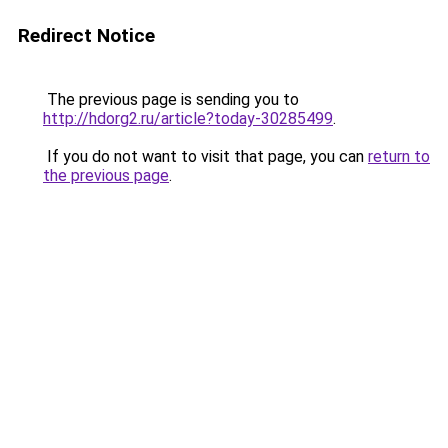
Redirect Notice
The previous page is sending you to
http://hdorg2.ru/article?today-30285499
.
If you do not want to visit that page, you can
return to
the previous page
.