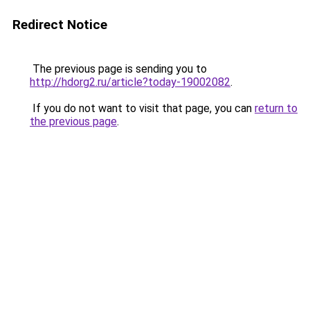
Redirect Notice
The previous page is sending you to
http://hdorg2.ru/article?today-19002082
.
If you do not want to visit that page, you can
return to
the previous page
.