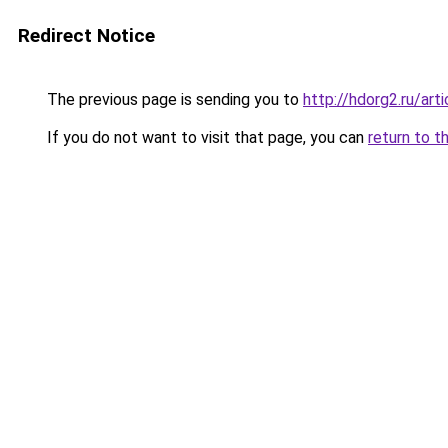
Redirect Notice
The previous page is sending you to
http://hdorg2.ru/ar
If you do not want to visit that page, you can
return to t