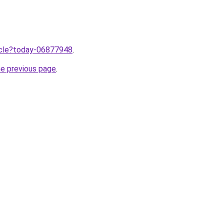
ticle?today-06877948
.
he previous page
.