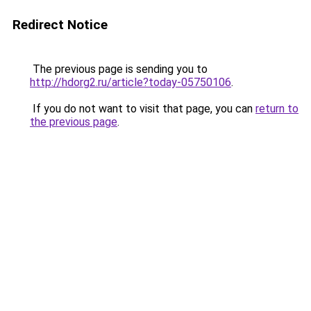
Redirect Notice
The previous page is sending you to
http://hdorg2.ru/article?today-05750106
.
If you do not want to visit that page, you can
return to
the previous page
.