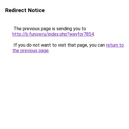
Redirect Notice
The previous page is sending you to
http://b.funow.ru/index.php?wayfor7854
.
If you do not want to visit that page, you can
return to
the previous page
.