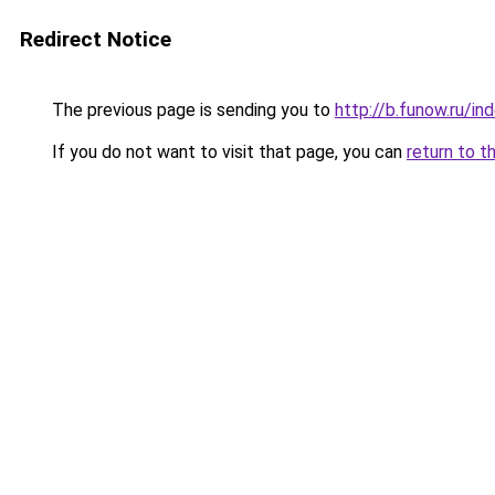
Redirect Notice
The previous page is sending you to
http://b.funow.ru/i
If you do not want to visit that page, you can
return to t