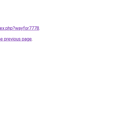
ndex.php?wayfor7778
.
he previous page
.