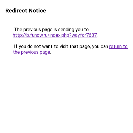
Redirect Notice
The previous page is sending you to
http://b.funow.ru/index.php?wayfor7687
.
If you do not want to visit that page, you can
return to
the previous page
.