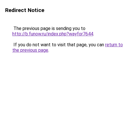
Redirect Notice
The previous page is sending you to
http://b.funow.ru/index.php?wayfor7644
.
If you do not want to visit that page, you can
return to
the previous page
.