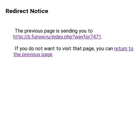
Redirect Notice
The previous page is sending you to
http://b.funow.ru/index.php?wayfor7471
.
If you do not want to visit that page, you can
return to
the previous page
.