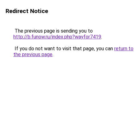
Redirect Notice
The previous page is sending you to
http://b.funow.ru/index.php?wayfor7419
.
If you do not want to visit that page, you can
return to
the previous page
.