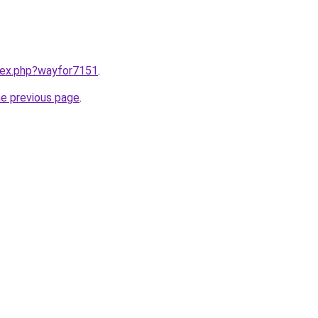
ndex.php?wayfor7151
.
he previous page
.