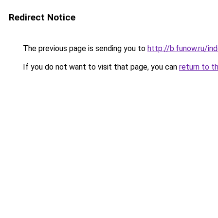
Redirect Notice
The previous page is sending you to
http://b.funow.ru/i
If you do not want to visit that page, you can
return to t