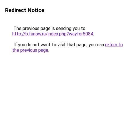
Redirect Notice
The previous page is sending you to
http://b.funow.ru/index.php?wayfor5084
.
If you do not want to visit that page, you can
return to
the previous page
.