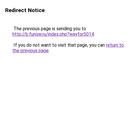
Redirect Notice
The previous page is sending you to
http://b.funow.ru/index.php?wayfor5014
.
If you do not want to visit that page, you can
return to
the previous page
.