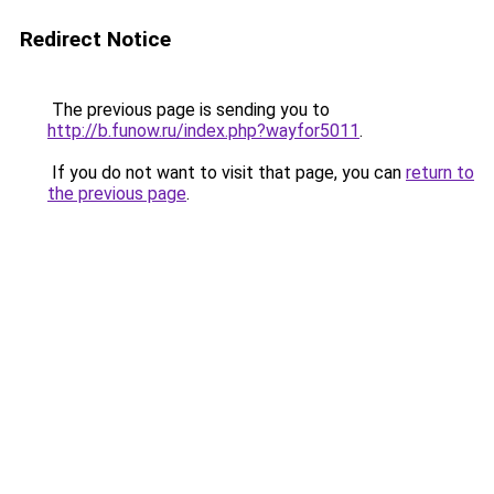
Redirect Notice
The previous page is sending you to
http://b.funow.ru/index.php?wayfor5011
.
If you do not want to visit that page, you can
return to
the previous page
.