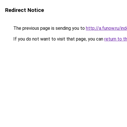
Redirect Notice
The previous page is sending you to
http://a.funow.ru/i
If you do not want to visit that page, you can
return to t