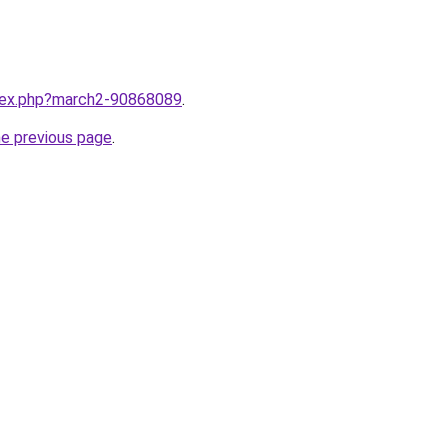
ndex.php?march2-90868089
.
he previous page
.