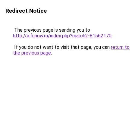
Redirect Notice
The previous page is sending you to
http://a.funow.ru/index.php?march2-81562170
.
If you do not want to visit that page, you can
return to
the previous page
.