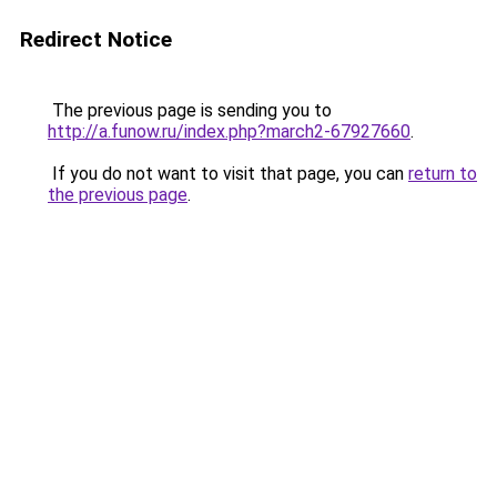
Redirect Notice
The previous page is sending you to
http://a.funow.ru/index.php?march2-67927660
.
If you do not want to visit that page, you can
return to
the previous page
.