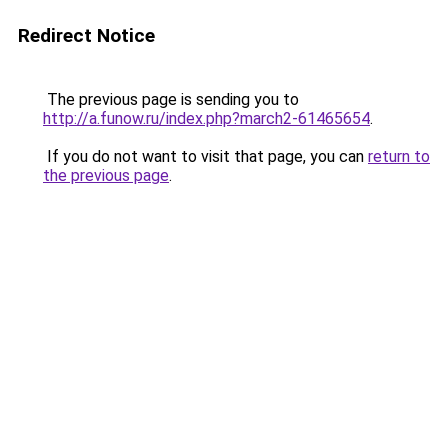
Redirect Notice
The previous page is sending you to
http://a.funow.ru/index.php?march2-61465654
.
If you do not want to visit that page, you can
return to
the previous page
.