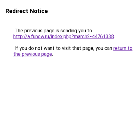
Redirect Notice
The previous page is sending you to
http://a.funow.ru/index.php?march2-44761338
.
If you do not want to visit that page, you can
return to
the previous page
.