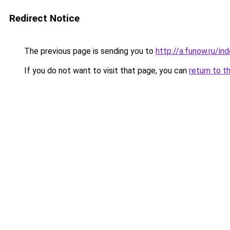
Redirect Notice
The previous page is sending you to
http://a.funow.ru/i
If you do not want to visit that page, you can
return to t