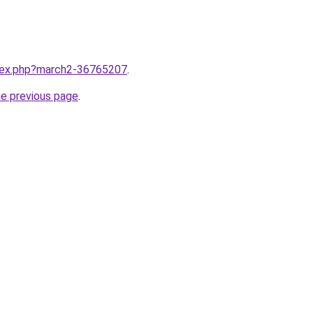
ndex.php?march2-36765207
.
he previous page
.