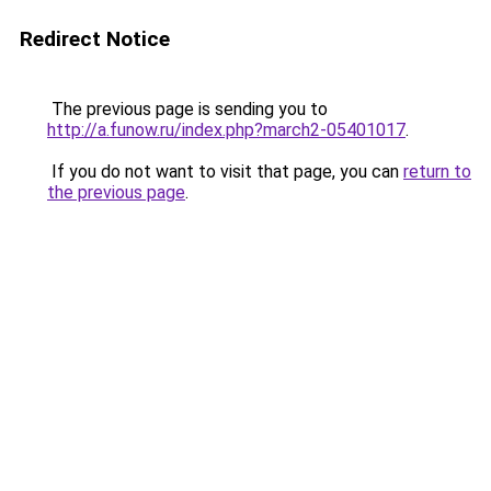
Redirect Notice
The previous page is sending you to
http://a.funow.ru/index.php?march2-05401017
.
If you do not want to visit that page, you can
return to
the previous page
.