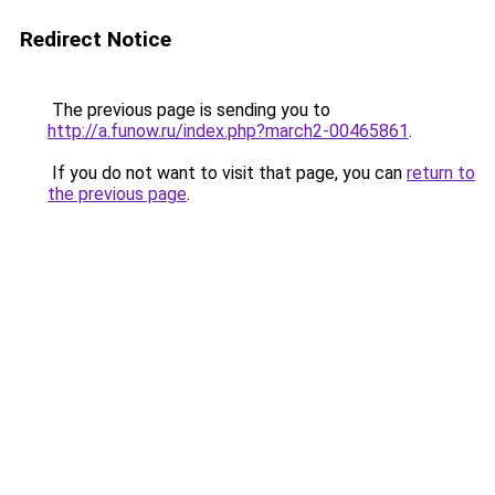
Redirect Notice
The previous page is sending you to
http://a.funow.ru/index.php?march2-00465861
.
If you do not want to visit that page, you can
return to
the previous page
.