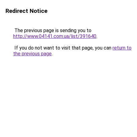
Redirect Notice
The previous page is sending you to
http://www.04141.com.ua/list/391640
.
If you do not want to visit that page, you can
return to
the previous page
.