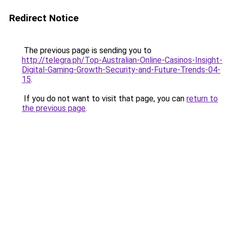
Redirect Notice
The previous page is sending you to
http://telegra.ph/Top-Australian-Online-Casinos-Insight-
Digital-Gaming-Growth-Security-and-Future-Trends-04-
15
.
If you do not want to visit that page, you can
return to
the previous page
.