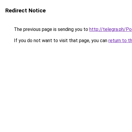
Redirect Notice
The previous page is sending you to
http://telegra.ph/P
If you do not want to visit that page, you can
return to t