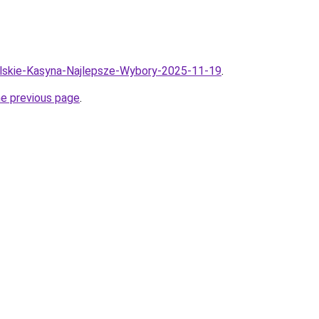
olskie-Kasyna-Najlepsze-Wybory-2025-11-19
.
he previous page
.