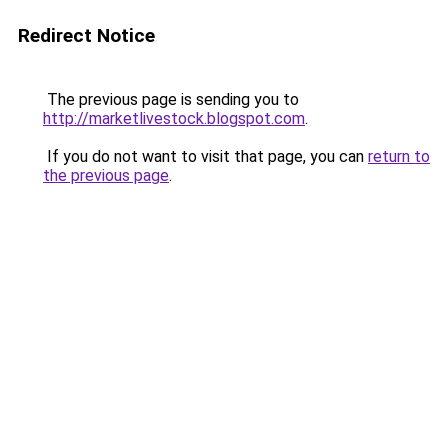
Redirect Notice
The previous page is sending you to
http://marketlivestock.blogspot.com
.
If you do not want to visit that page, you can
return to
the previous page
.