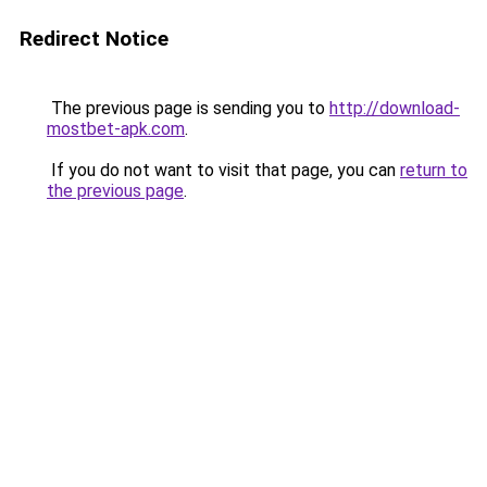
Redirect Notice
The previous page is sending you to
http://download-
mostbet-apk.com
.
If you do not want to visit that page, you can
return to
the previous page
.